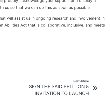
 will proudly acknowledge your support and display a
h us so that we can do this as soon as possible.
at will assist us in ongoing research and involvement in
Abilities Act that is collaborative, inclusive, and meets
Next Article
SIGN THE SAID PETITION &
INVITATION TO LAUNCH