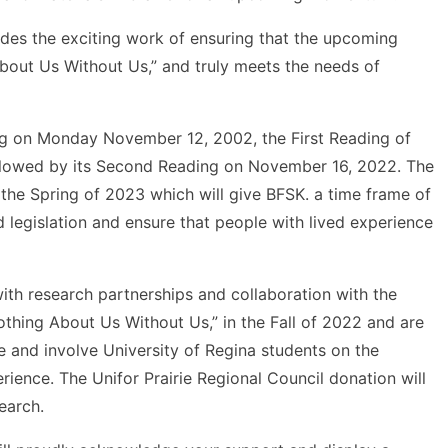
des the exciting work of ensuring that the upcoming
About Us Without Us,” and truly meets the needs of
ing on Monday November 12, 2002, the First Reading of
ollowed by its Second Reading on November 16, 2022. The
n the Spring of 2023 which will give BFSK. a time frame of
d legislation and ensure that people with lived experience
ith research partnerships and collaboration with the
thing About Us Without Us,” in the Fall of 2022 and are
 and involve University of Regina students on the
erience. The Unifor Prairie Regional Council donation will
earch.