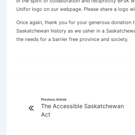
In the spirit of collaboration and reciprocity BFSK
Unifor logo on our webpage. Please share a logo wit
Once again, thank you for your generous donation th
Saskatchewan history as we usher in a Saskatchewan 
the needs for a barrier free province and society.
Post
Previous Article
The Accessible Saskatchewan
navigation
Act