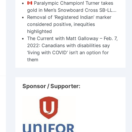
Paralympic Champion! Turner takes
gold in Men’s Snowboard Cross SB-LL…
Removal of ‘Registered Indian’ marker
considered positive, inequities
highlighted
The Current with Matt Galloway – Feb. 7,
2022: Canadians with disabilities say
‘living with COVID’ isn’t an option for
them
Sponsor / Supporter: