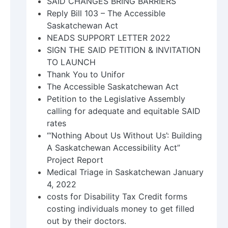
SAID CHANGES BRING BARRIERS
Reply Bill 103 – The Accessible
Saskatchewan Act
NEADS SUPPORT LETTER 2022
SIGN THE SAID PETITION & INVITATION
TO LAUNCH
Thank You to Unifor
The Accessible Saskatchewan Act
Petition to the Legislative Assembly
calling for adequate and equitable SAID
rates
“‘Nothing About Us Without Us’: Building
A Saskatchewan Accessibility Act”
Project Report
Medical Triage in Saskatchewan January
4, 2022
costs for Disability Tax Credit forms
costing individuals money to get filled
out by their doctors.