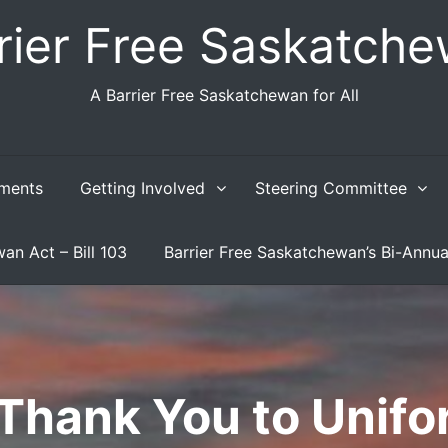
rier Free Saskatch
A Barrier Free Saskatchewan for All
ments
Getting Involved
Steering Committee
an Act – Bill 103
Barrier Free Saskatchewan’s Bi-Annua
Thank You to Unifo