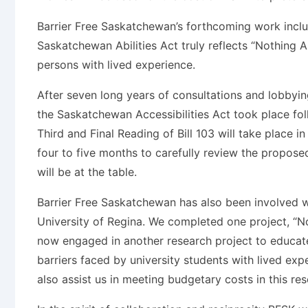
Barrier Free Saskatchewan’s forthcoming work inclu
Saskatchewan Abilities Act truly reflects “Nothing 
persons with lived experience.
After seven long years of consultations and lobby
the Saskatchewan Accessibilities Act took place f
Third and Final Reading of Bill 103 will take place i
four to five months to carefully review the propose
will be at the table.
Barrier Free Saskatchewan has also been involved w
University of Regina. We completed one project, “No
now engaged in another research project to educate
barriers faced by university students with lived exp
also assist us in meeting budgetary costs in this res