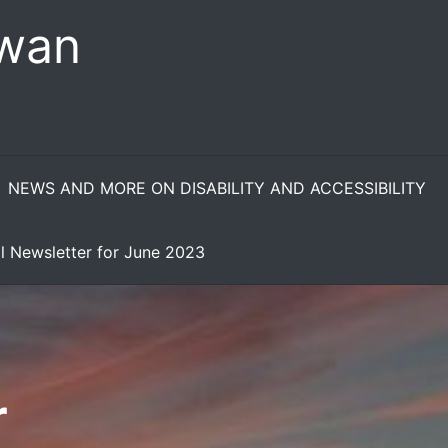
ewan
NEWS AND MORE ON DISABILITY AND ACCESSIBILITY
l Newsletter for June 2023
r