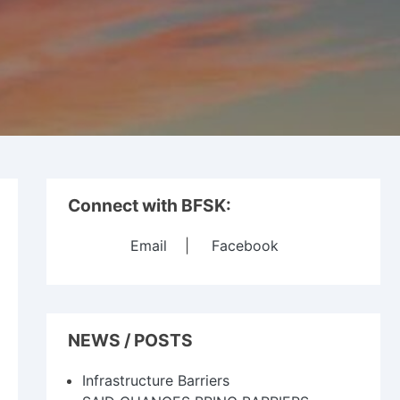
Connect with BFSK:
Email
|
Facebook
NEWS / POSTS
Infrastructure Barriers