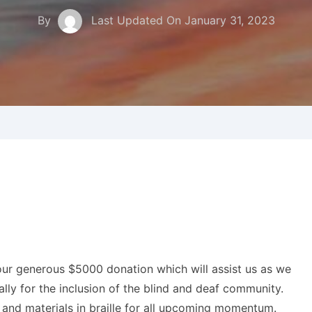
By
Last Updated On
January 31, 2023
our generous $5000 donation which will assist us as we
ly for the inclusion of the blind and deaf community.
s and materials in braille for all upcoming momentum.