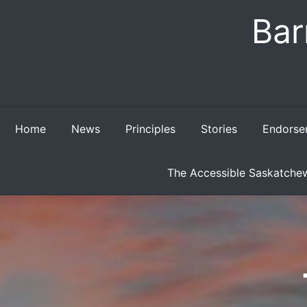
Skip
Bar
to
content
Home
News
Principles
Stories
Endorse
The Accessible Saskatchew