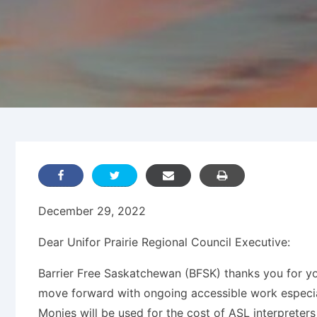
December 29, 2022
Dear Unifor Prairie Regional Council Executive:
Barrier Free Saskatchewan (BFSK) thanks you for y
move forward with ongoing accessible work especial
Monies will be used for the cost of ASL interpreter