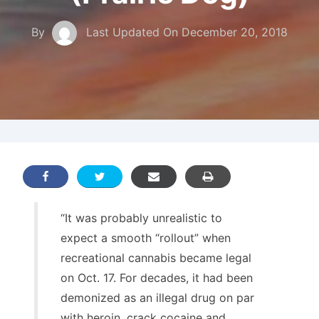
By
Last Updated On
December 20, 2018
“It was probably unrealistic to
expect a smooth “rollout” when
recreational cannabis became legal
on Oct. 17. For decades, it had been
demonized as an illegal drug on par
with heroin, crack cocaine and