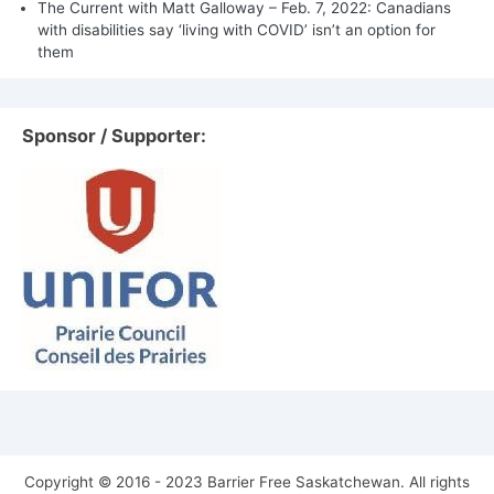
The Current with Matt Galloway – Feb. 7, 2022: Canadians
with disabilities say ‘living with COVID’ isn’t an option for
them
Sponsor / Supporter:
Copyright © 2016 - 2023 Barrier Free Saskatchewan. All rights