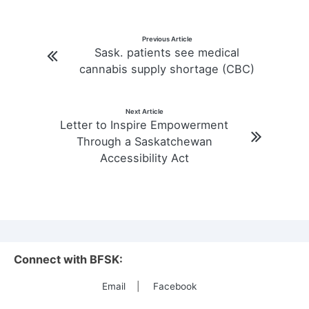
Post
Previous Article
Sask. patients see medical
navigation
cannabis supply shortage (CBC)
Next Article
Letter to Inspire Empowerment
Through a Saskatchewan
Accessibility Act
Connect with BFSK:
Email
|
Facebook