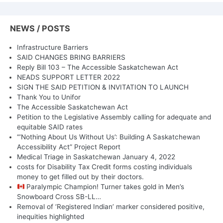
NEWS / POSTS
Infrastructure Barriers
SAID CHANGES BRING BARRIERS
Reply Bill 103 – The Accessible Saskatchewan Act
NEADS SUPPORT LETTER 2022
SIGN THE SAID PETITION & INVITATION TO LAUNCH
Thank You to Unifor
The Accessible Saskatchewan Act
Petition to the Legislative Assembly calling for adequate and
equitable SAID rates
“‘Nothing About Us Without Us’: Building A Saskatchewan
Accessibility Act” Project Report
Medical Triage in Saskatchewan January 4, 2022
costs for Disability Tax Credit forms costing individuals
money to get filled out by their doctors.
Paralympic Champion! Turner takes gold in Men’s
Snowboard Cross SB-LL…
Removal of ‘Registered Indian’ marker considered positive,
inequities highlighted