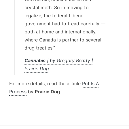
crystal meth. So in moving to
legalize, the federal Liberal
government had to tread carefully —
both at home and internationally,
where Canada is partner to several
drug treaties.”
Cannabis
| by Gregory Beatty |
Prairie Dog
For more details, read the article
Pot Is A
Process
by
Prairie Dog
.