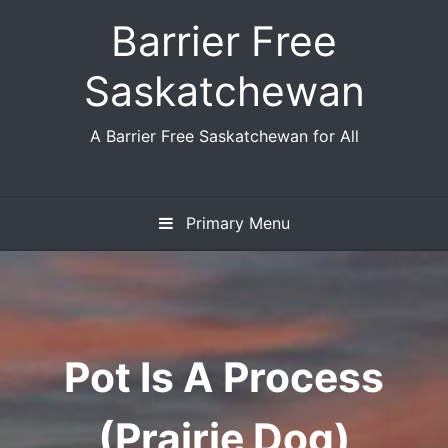
Skip
Barrier Free
to
content
Saskatchewan
A Barrier Free Saskatchewan for All
Primary Menu
Pot Is A Process
(Prairie Dog)