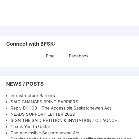
Connect with BFSK:
Email
|
Facebook
NEWS / POSTS
Infrastructure Barriers
SAID CHANGES BRING BARRIERS
Reply Bill 103 – The Accessible Saskatchewan Act
NEADS SUPPORT LETTER 2022
SIGN THE SAID PETITION & INVITATION TO LAUNCH
Thank You to Unifor
The Accessible Saskatchewan Act
Petition to the Legislative Assembly calling for adequate and