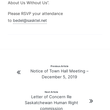
About Us Without Us”.
Please RSVP your attendance
to
bedel@sasktel.net
Post
Previous Article
Notice of Town Hall Meeting –
navigation
December 5, 2019
Next Article
Letter of Concern Re
Saskatchewan Human Right
commission