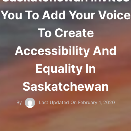
You To Add Your Voice
To Create
Accessibility And
Equality In
Saskatchewan
By
Last Updated On
February 1, 2020