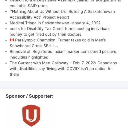
equitable SAID rates
“‘Nothing About Us Without Us’: Building A Saskatchewan
Accessibility Act” Project Report
Medical Triage in Saskatchewan January 4, 2022
costs for Disability Tax Credit forms costing individuals
money to get filled out by their doctors.
Paralympic Champion! Turner takes gold in Men’s
Snowboard Cross SB-LL…
Removal of ‘Registered Indian’ marker considered positive,
inequities highlighted
The Current with Matt Galloway – Feb. 7, 2022: Canadians
with disabilities say ‘living with COVID’ isn’t an option for
them
Sponsor / Supporter: