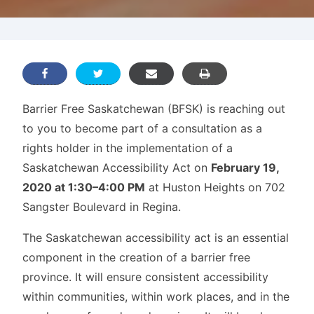
Barrier Free Saskatchewan (BFSK) is reaching out
to you to become part of a consultation as a
rights holder in the implementation of a
Saskatchewan Accessibility Act on
February 19,
2020 at 1:30–4:00 PM
at Huston Heights on 702
Sangster Boulevard in Regina.
The Saskatchewan accessibility act is an essential
component in the creation of a barrier free
province. It will ensure consistent accessibility
within communities, within work places, and in the