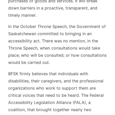
purchases of goods and services. It will break
down barriers in a proactive, transparent, and
timely manner.
In the October Throne Speech, the Government of
Saskatchewan committed to bringing in an
accessibility act. There was no mention, in the
Throne Speech, when consultations would take
place; who will be consulted; or how consultations
would be carried out.
BFSK firmly believes that individuals with
disabilities, their caregivers, and the professional
organizations who work to support them are
critical voices that need to be heard. The Federal
Accessibility Legislation Alliance (FALA), a
coalition, that brought together nearly two