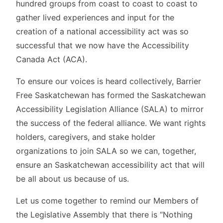
hundred groups from coast to coast to coast to
gather lived experiences and input for the
creation of a national accessibility act was so
successful that we now have the Accessibility
Canada Act (ACA).
To ensure our voices is heard collectively, Barrier
Free Saskatchewan has formed the Saskatchewan
Accessibility Legislation Alliance (SALA) to mirror
the success of the federal alliance. We want rights
holders, caregivers, and stake holder
organizations to join SALA so we can, together,
ensure an Saskatchewan accessibility act that will
be all about us because of us.
Let us come together to remind our Members of
the Legislative Assembly that there is “Nothing