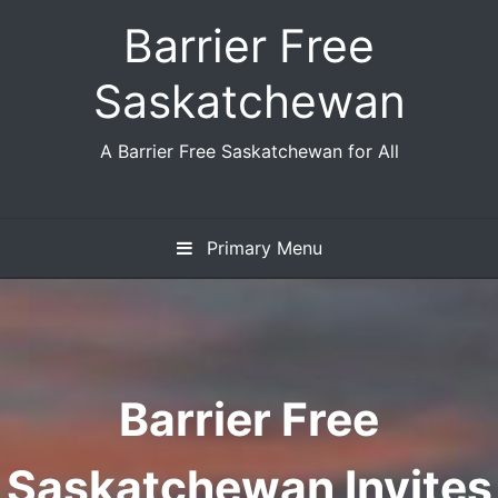
Skip
Barrier Free
to
content
Saskatchewan
A Barrier Free Saskatchewan for All
Primary Menu
Barrier Free
Saskatchewan Invites