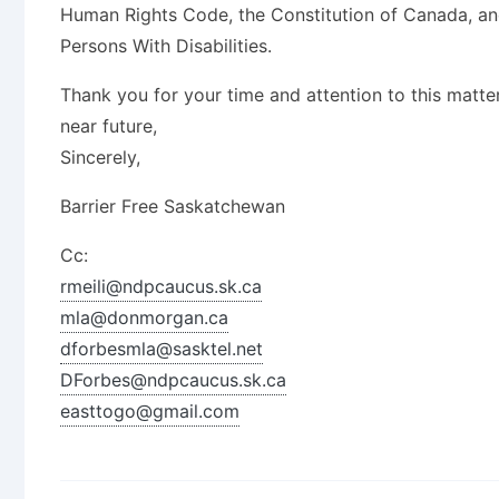
Human Rights Code, the Constitution of Canada, an
Persons With Disabilities.
Thank you for your time and attention to this matte
near future,
Sincerely,
Barrier Free Saskatchewan
Cc:
rmeili@ndpcaucus.sk.ca
mla@donmorgan.ca
dforbesmla@sasktel.net
DForbes@ndpcaucus.sk.ca
easttogo@gmail.com