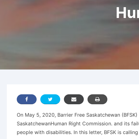
Hu
On May 5, 2020, Barrier Free Saskatchewan (BFSK) s
SaskatchewanHuman Right Commission. and its failure
people with disabilities. In this letter, BFSK is ca