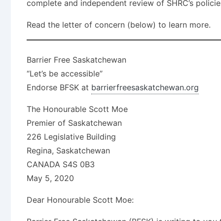
complete and independent review of SHRC’s policies
Read the letter of concern (below) to learn more.
Barrier Free Saskatchewan
“Let’s be accessible”
Endorse BFSK at
barrierfreesaskatchewan.org
The Honourable Scott Moe
Premier of Saskatchewan
226 Legislative Building
Regina, Saskatchewan
CANADA S4S 0B3
May 5, 2020
Dear Honourable Scott Moe: