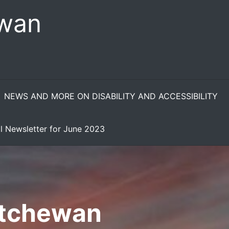
ewan
NEWS AND MORE ON DISABILITY AND ACCESSIBILITY
l Newsletter for June 2023
atchewan