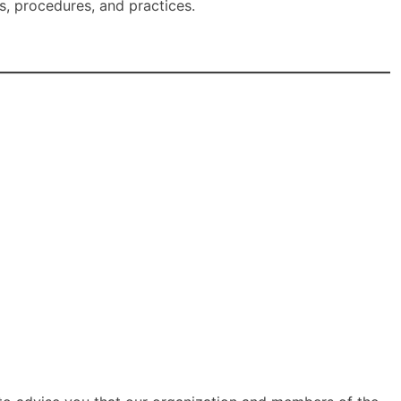
, procedures, and practices.