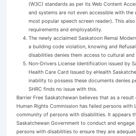
(W3C) standards as per its Web Content Access
and systems are not even accessible with the 
most popular speech screen reader). This also 
requirements and employability.
The newly acclaimed Saskatoon Remai Modern A
a building code violation, knowing and Refusal
disabilities denies them access to cultural an
Non-Drivers License Identification issued by
Health Care Card Issued by eHealth Saskatche
inability to possess these documents denies 
SHRC finds no issue with this.
Barrier Free Saskatchewan believes that as a result
Human Rights Commission has failed persons with Li
community of persons with disabilities. It appears tha
Saskatchewan Government to conduct and engage in
persons with disabilities to ensure they are adequ