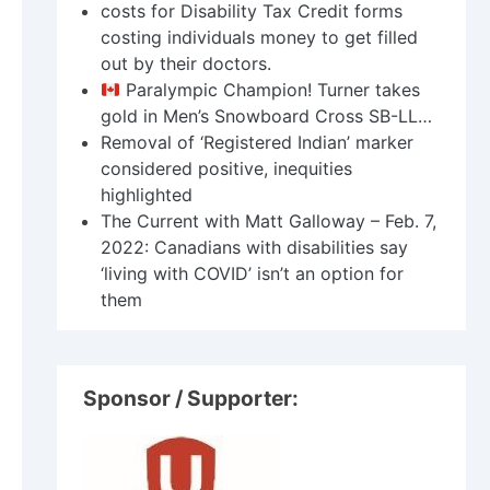
costs for Disability Tax Credit forms
costing individuals money to get filled
out by their doctors.
Paralympic Champion! Turner takes
gold in Men’s Snowboard Cross SB-LL…
Removal of ‘Registered Indian’ marker
considered positive, inequities
highlighted
The Current with Matt Galloway – Feb. 7,
2022: Canadians with disabilities say
‘living with COVID’ isn’t an option for
them
Sponsor / Supporter: