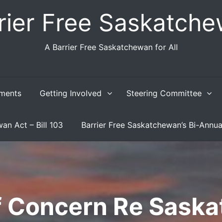
rier Free Saskatch
A Barrier Free Saskatchewan for All
ments
Getting Involved
Steering Committee
an Act – Bill 103
Barrier Free Saskatchewan’s Bi-Annua
of Concern Re Sask