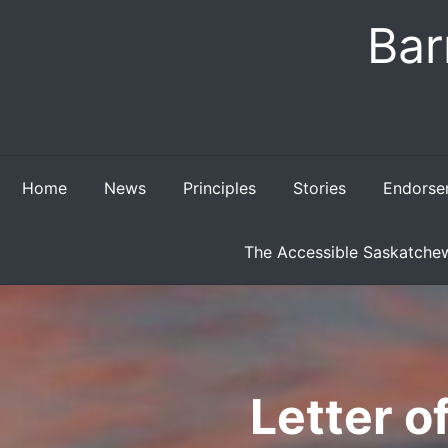
Skip
Bar
to
content
Home
News
Principles
Stories
Endorse
The Accessible Saskatchew
Letter 