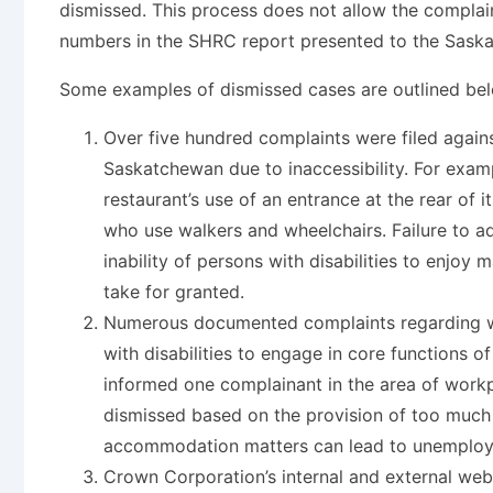
dismissed. This process does not allow the complain
numbers in the SHRC report presented to the Saska
Some examples of dismissed cases are outlined bel
Over five hundred complaints were filed against
Saskatchewan due to inaccessibility. For exa
restaurant’s use of an entrance at the rear of i
who use walkers and wheelchairs. Failure to ad
inability of persons with disabilities to enjo
take for granted.
Numerous documented complaints regarding w
with disabilities to engage in core functions 
informed one complainant in the area of workp
dismissed based on the provision of too much 
accommodation matters can lead to unemploym
Crown Corporation’s internal and external we