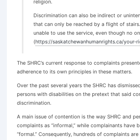
religion.
Discrimination can also be indirect or uninten
that can only be reached by a flight of stair
unable to use the service, even though no on
(
https://saskatchewanhumanrights.ca/your-ri
The SHRC’s current response to complaints presented
adherence to its own principles in these matters.
Over the past several years the SHRC has dismisse
persons with disabilities on the pretext that said 
discrimination.
A main issue of contention is the way SHRC and pers
complaints as “informal,” while complainants have bee
“formal.” Consequently, hundreds of complaints are